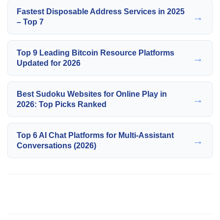
Fastest Disposable Address Services in 2025
→
– Top 7
Top 9 Leading Bitcoin Resource Platforms
→
Updated for 2026
Best Sudoku Websites for Online Play in
→
2026: Top Picks Ranked
Top 6 AI Chat Platforms for Multi-Assistant
→
Conversations (2026)