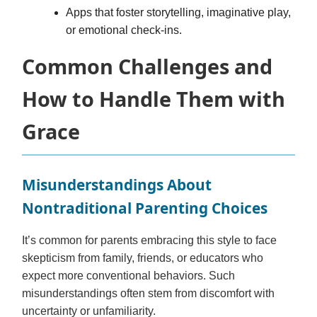
Apps that foster storytelling, imaginative play,
or emotional check-ins.
Common Challenges and
How to Handle Them with
Grace
Misunderstandings About
Nontraditional Parenting Choices
It’s common for parents embracing this style to face
skepticism from family, friends, or educators who
expect more conventional behaviors. Such
misunderstandings often stem from discomfort with
uncertainty or unfamiliarity.