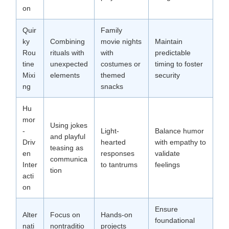
on
Quir
Family
ky
Combining
movie nights
Maintain
Rou
rituals with
with
predictable
tine
unexpected
costumes or
timing to foster
Mixi
elements
themed
security
ng
snacks
Hu
mor
Using jokes
-
Light-
Balance humor
and playful
Driv
hearted
with empathy to
teasing as
en
responses
validate
communica
Inter
to tantrums
feelings
tion
acti
on
Ensure
Alter
Focus on
Hands-on
foundational
nati
nontraditio
projects