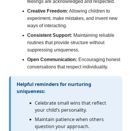
feelings are acknowledged and respected.
Creative Freedom:
Allowing children to
experiment, make mistakes, and invent new
ways of interacting.
Consistent Support:
Maintaining reliable
routines that provide structure without
suppressing uniqueness.
Open Communication:
Encouraging honest
conversations that respect individuality.
Helpful reminders for nurturing
uniqueness:
Celebrate small wins that reflect
your child’s personality.
Maintain patience when others
question your approach.