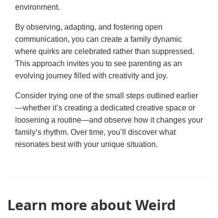
environment.
By observing, adapting, and fostering open
communication, you can create a family dynamic
where quirks are celebrated rather than suppressed.
This approach invites you to see parenting as an
evolving journey filled with creativity and joy.
Consider trying one of the small steps outlined earlier
—whether it’s creating a dedicated creative space or
loosening a routine—and observe how it changes your
family’s rhythm. Over time, you’ll discover what
resonates best with your unique situation.
Learn more about Weird