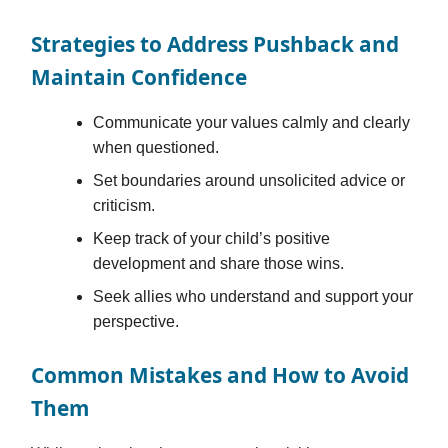
Strategies to Address Pushback and
Maintain Confidence
Communicate your values calmly and clearly
when questioned.
Set boundaries around unsolicited advice or
criticism.
Keep track of your child’s positive
development and share those wins.
Seek allies who understand and support your
perspective.
Common Mistakes and How to Avoid
Them