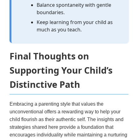
Balance spontaneity with gentle
boundaries.
Keep learning from your child as
much as you teach.
Final Thoughts on
Supporting Your Child’s
Distinctive Path
Embracing a parenting style that values the
unconventional offers a rewarding way to help your
child flourish as their authentic self. The insights and
strategies shared here provide a foundation that
encourages individuality while maintaining a nurturing