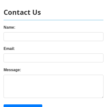
Contact Us
Name:
Email:
Message: