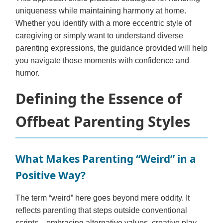
uniqueness while maintaining harmony at home.
Whether you identify with a more eccentric style of
caregiving or simply want to understand diverse
parenting expressions, the guidance provided will help
you navigate those moments with confidence and
humor.
Defining the Essence of
Offbeat Parenting Styles
What Makes Parenting “Weird” in a
Positive Way?
The term “weird” here goes beyond mere oddity. It
reflects parenting that steps outside conventional
scripts—embracing alternative values, creative play,