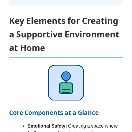
Key Elements for Creating
a Supportive Environment
at Home
Core Components at a Glance
Emotional Safety:
Creating a space where