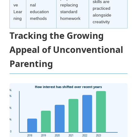
skills are
ve
nal
replacing
practiced
Lear
education
standard
alongside
ning
methods
homework
creativity
Tracking the Growing
Appeal of Unconventional
Parenting
How interest has shifted over recent years
80%
60%
40%
20%
0
2018
2019
2020
2021
2022
2023