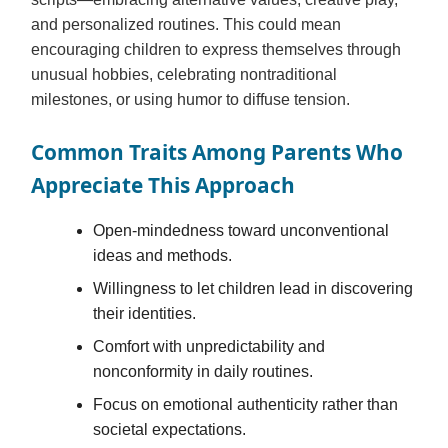
and personalized routines. This could mean
encouraging children to express themselves through
unusual hobbies, celebrating nontraditional
milestones, or using humor to diffuse tension.
Common Traits Among Parents Who
Appreciate This Approach
Open-mindedness toward unconventional
ideas and methods.
Willingness to let children lead in discovering
their identities.
Comfort with unpredictability and
nonconformity in daily routines.
Focus on emotional authenticity rather than
societal expectations.