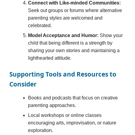
Connect with Like-minded Communities:
Seek out groups or forums where alternative
parenting styles are welcomed and
celebrated.
Model Acceptance and Humor:
Show your
child that being different is a strength by
sharing your own stories and maintaining a
lighthearted attitude.
Supporting Tools and Resources to
Consider
Books and podcasts that focus on creative
parenting approaches.
Local workshops or online classes
encouraging arts, improvisation, or nature
exploration.