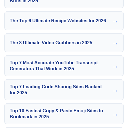
Buffs in 2025
→
The Top 6 Ultimate Recipe Websites for 2026
→
The 8 Ultimate Video Grabbers in 2025
Top 7 Most Accurate YouTube Transcript
→
Generators That Work in 2025
Top 7 Leading Code Sharing Sites Ranked
→
for 2025
Top 10 Fastest Copy & Paste Emoji Sites to
→
Bookmark in 2025