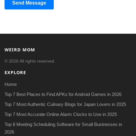
Send Message
WEIRD MOM
© 2026 All rights reserved.
EXPLORE
Home
Top 7 Best Places to Find APKs for Android Games in 2026
Top 7 Most Authentic Culinary Blogs for Japan Lovers in 2025
Top 7 Most Accurate Online Alarm Clocks to Use in 2025
Top 8 Meeting Scheduling Software for Small Businesses in
2026