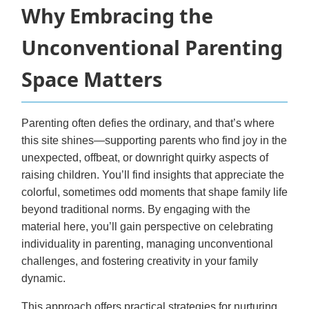
Why Embracing the
Unconventional Parenting
Space Matters
Parenting often defies the ordinary, and that’s where
this site shines—supporting parents who find joy in the
unexpected, offbeat, or downright quirky aspects of
raising children. You’ll find insights that appreciate the
colorful, sometimes odd moments that shape family life
beyond traditional norms. By engaging with the
material here, you’ll gain perspective on celebrating
individuality in parenting, managing unconventional
challenges, and fostering creativity in your family
dynamic.
This approach offers practical strategies for nurturing