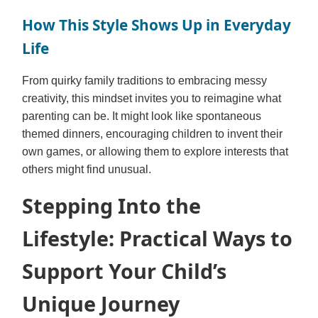
How This Style Shows Up in Everyday
Life
From quirky family traditions to embracing messy
creativity, this mindset invites you to reimagine what
parenting can be. It might look like spontaneous
themed dinners, encouraging children to invent their
own games, or allowing them to explore interests that
others might find unusual.
Stepping Into the
Lifestyle: Practical Ways to
Support Your Child’s
Unique Journey