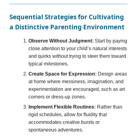
Sequential Strategies for Cultivating
a Distinctive Parenting Environment
Observe Without Judgment:
Start by paying
close attention to your child’s natural interests
and quirks without trying to steer them toward
typical milestones.
Create Space for Expression:
Design areas
at home where messiness, imagination, and
experimentation are encouraged, such as art
corners or dress-up zones.
Implement Flexible Routines:
Rather than
rigid schedules, allow for fluidity that
accommodates creative bursts or
spontaneous adventures.