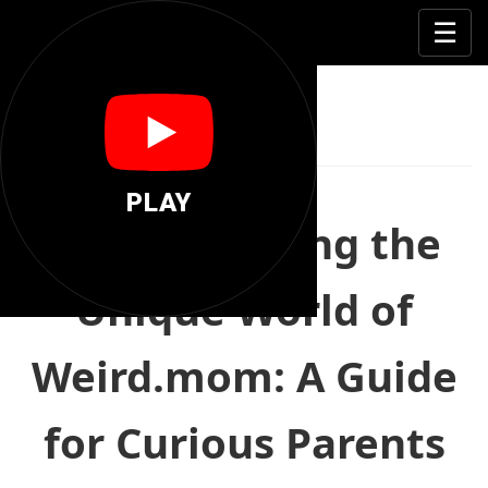
🦄
☰
Weird Mom
PLAY
Understanding the
Unique World of
Weird.mom: A Guide
for Curious Parents