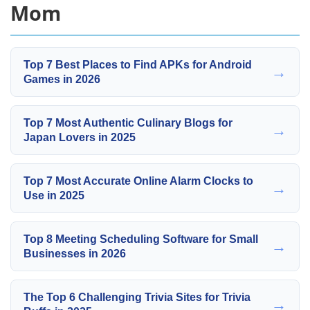
Mom
Top 7 Best Places to Find APKs for Android
→
Games in 2026
Top 7 Most Authentic Culinary Blogs for
→
Japan Lovers in 2025
Top 7 Most Accurate Online Alarm Clocks to
→
Use in 2025
Top 8 Meeting Scheduling Software for Small
→
Businesses in 2026
The Top 6 Challenging Trivia Sites for Trivia
→