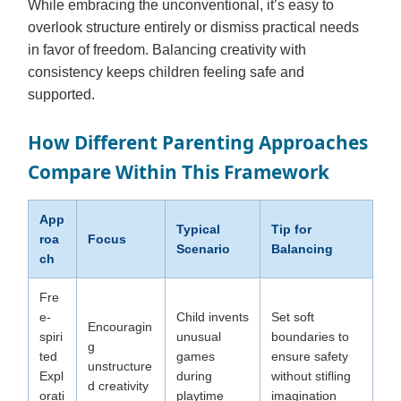
While embracing the unconventional, it’s easy to
overlook structure entirely or dismiss practical needs
in favor of freedom. Balancing creativity with
consistency keeps children feeling safe and
supported.
How Different Parenting Approaches
Compare Within This Framework
App
Typical
Tip for
roa
Focus
Scenario
Balancing
ch
Fre
e-
Child invents
Set soft
Encouragin
spiri
unusual
boundaries to
g
ted
games
ensure safety
unstructure
Expl
during
without stifling
d creativity
orati
playtime
imagination