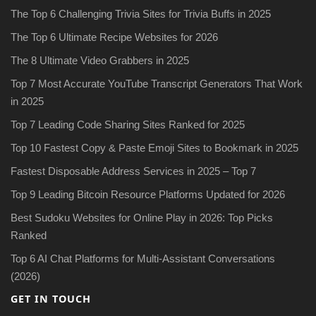
The Top 6 Challenging Trivia Sites for Trivia Buffs in 2025
The Top 6 Ultimate Recipe Websites for 2026
The 8 Ultimate Video Grabbers in 2025
Top 7 Most Accurate YouTube Transcript Generators That Work
in 2025
Top 7 Leading Code Sharing Sites Ranked for 2025
Top 10 Fastest Copy & Paste Emoji Sites to Bookmark in 2025
Fastest Disposable Address Services in 2025 – Top 7
Top 9 Leading Bitcoin Resource Platforms Updated for 2026
Best Sudoku Websites for Online Play in 2026: Top Picks
Ranked
Top 6 AI Chat Platforms for Multi-Assistant Conversations
(2026)
GET IN TOUCH