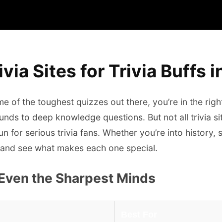
via Sites for Trivia Buffs 
ome of the toughest quizzes out there, you’re in the rig
nds to deep knowledge questions. But not all trivia si
n for serious trivia fans. Whether you’re into history, 
est and see what makes each one special.
 Even the Sharpest Minds
Best For