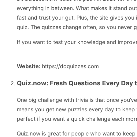
everything in between. What makes it stand out 
fast and trust your gut. Plus, the site gives yo
quiz. The quizzes change often, so you never g
If you want to test your knowledge and improve y
Website:
https://doquizzes.com
Quiz.now: Fresh Questions Every Day 
One big challenge with trivia is that once you’v
means you get new puzzles every day to keep yo
perfect if you want a quick challenge each mor
Quiz.now is great for people who want to keep tr