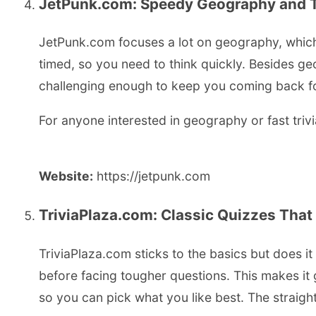
JetPunk.com: Speedy Geography and Tr
JetPunk.com focuses a lot on geography, which 
timed, so you need to think quickly. Besides ge
challenging enough to keep you coming back for 
For anyone interested in geography or fast triv
Website:
https://jetpunk.com
TriviaPlaza.com: Classic Quizzes That
TriviaPlaza.com sticks to the basics but does i
before facing tougher questions. This makes it 
so you can pick what you like best. The straigh