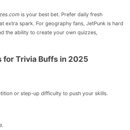
zes.com
is your best bet. Prefer daily fresh
t extra spark. For geography fans, JetPunk is hard
nd the ability to create your own quizzes,
for Trivia Buffs in 2025
ion or step-up difficulty to push your skills.
e.