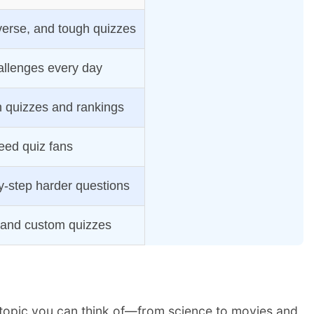
verse, and tough quizzes
allenges every day
 quizzes and rankings
eed quiz fans
y-step harder questions
 and custom quizzes
y topic you can think of—from science to movies and