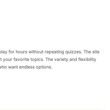
play for hours without repeating quizzes. The site
our favorite topics. The variety and flexibility
s who want endless options.