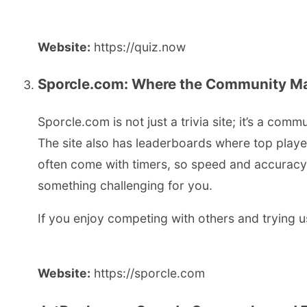
Website:
https://quiz.now
Sporcle.com: Where the Community Mak
Sporcle.com is not just a trivia site; it’s a co
The site also has leaderboards where top playe
often come with timers, so speed and accuracy m
something challenging for you.
If you enjoy competing with others and trying u
Website:
https://sporcle.com