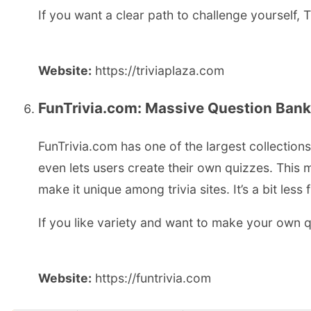
If you want a clear path to challenge yourself, T
Website:
https://triviaplaza.com
FunTrivia.com: Massive Question Ban
FunTrivia.com has one of the largest collection
even lets users create their own quizzes. This 
make it unique among trivia sites. It’s a bit les
If you like variety and want to make your own q
Website:
https://funtrivia.com