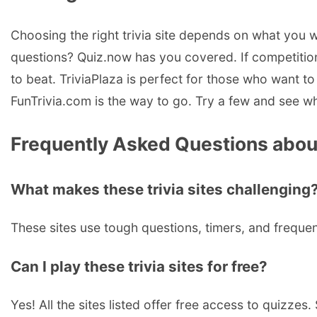
Choosing the right trivia site depends on what you wa
questions? Quiz.now has you covered. If competitio
to beat. TriviaPlaza is perfect for those who want to 
FunTrivia.com is the way to go. Try a few and see whi
Frequently Asked Questions about 
What makes these trivia sites challenging
These sites use tough questions, timers, and frequen
Can I play these trivia sites for free?
Yes! All the sites listed offer free access to quizze