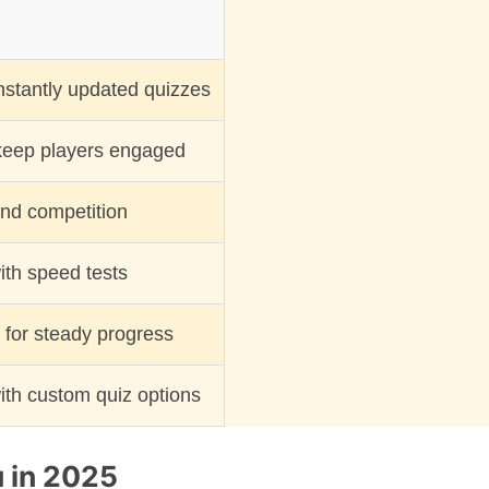
nstantly updated quizzes
keep players engaged
nd competition
th speed tests
y for steady progress
ith custom quiz options
u in 2025