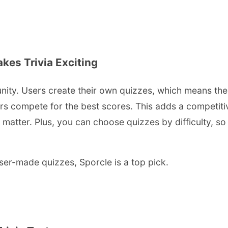
es Trivia Exciting
mmunity. Users create their own quizzes, which means th
rs compete for the best scores. This adds a competiti
atter. Plus, you can choose quizzes by difficulty, so w
ser-made quizzes, Sporcle is a top pick.