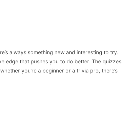
ere’s always something new and interesting to try.
ve edge that pushes you to do better. The quizzes
hether you’re a beginner or a trivia pro, there’s