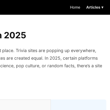
Home
Articles ▾
in 2025
ht place. Trivia sites are popping up everywhere,
tes are created equal. In 2025, certain platforms
science, pop culture, or random facts, there’s a site