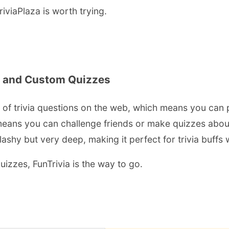
riviaPlaza is worth trying.
k and Custom Quizzes
s of trivia questions on the web, which means you can 
means you can challenge friends or make quizzes about y
s flashy but very deep, making it perfect for trivia buff
uizzes, FunTrivia is the way to go.