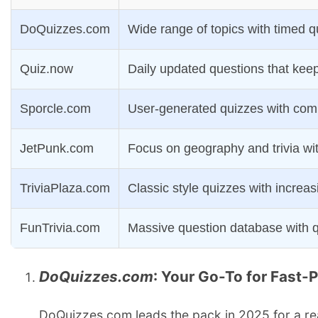
DoQuizzes.com
Wide range of topics with timed q
Quiz.now
Daily updated questions that keep
Sporcle.com
User-generated quizzes with comp
JetPunk.com
Focus on geography and trivia wi
TriviaPlaza.com
Classic style quizzes with increasi
FunTrivia.com
Massive question database with q
DoQuizzes.com
: Your Go-To for Fast-
DoQuizzes.com leads the pack in 2025 for a rea