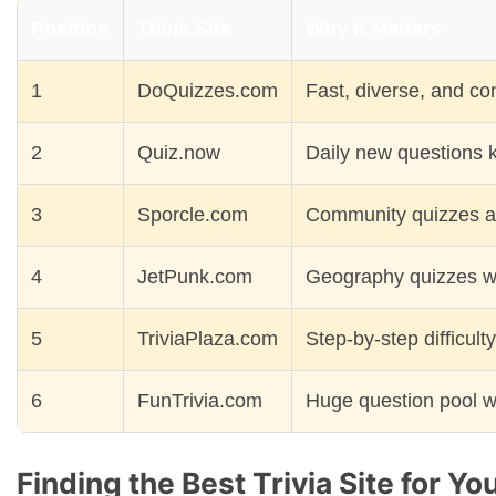
Position
Trivia Site
Why It Matters
1
DoQuizzes.com
Fast, diverse, and co
2
Quiz.now
Daily new questions 
3
Sporcle.com
Community quizzes a
4
JetPunk.com
Geography quizzes wi
5
TriviaPlaza.com
Step-by-step difficult
6
FunTrivia.com
Huge question pool w
Finding the Best Trivia Site for Yo