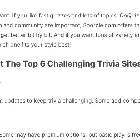
nt. If you like fast quizzes and lots of topics,
DoQuiz
n and community are important, Sporcle.com offers tha
get better bit by bit. And if you want tons of variety a
ch one fits your style best!
The Top 6 Challenging Trivia Sites 
?
t updates to keep trivia challenging. Some add competit
s. Some may have premium options, but basic play is fre