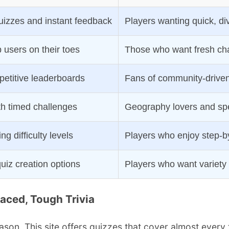
uizzes and instant feedback
Players wanting quick, di
 users on their toes
Those who want fresh ch
etitive leaderboards
Fans of community-driven
th timed challenges
Geography lovers and sp
ng difficulty levels
Players who enjoy step-b
uiz creation options
Players who want variety
Paced, Tough Trivia
son. This site offers quizzes that cover almost ever