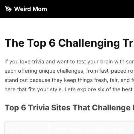
🦄
Weird Mom
The Top 6 Challenging Tri
If you love trivia and want to test your brain with s
each offering unique challenges, from fast-paced rou
stand out because they keep things fresh, fair, and fu
here that fits your style. Let’s explore six of the b
Top 6 Trivia Sites That Challenge
Site
What Makes It Challenging?