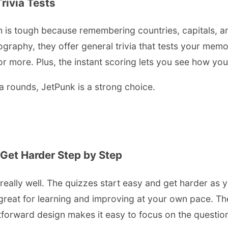
ivia Tests
is tough because remembering countries, capitals, an
ography, they offer general trivia that tests your mem
more. Plus, the instant scoring lets you see how you d
ia rounds, JetPunk is a strong choice.
 Get Harder Step by Step
t really well. The quizzes start easy and get harder as
great for learning and improving at your own pace. The
tforward design makes it easy to focus on the question