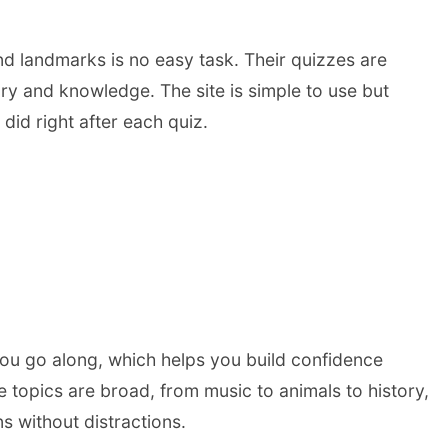
d landmarks is no easy task. Their quizzes are
ory and knowledge. The site is simple to use but
id right after each quiz.
 you go along, which helps you build confidence
 topics are broad, from music to animals to history,
s without distractions.