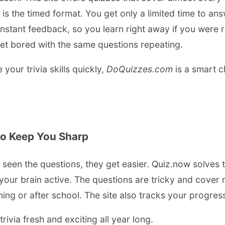
is the timed format. You get only a limited time to a
u instant feedback, so you learn right away if you were 
et bored with the same questions repeating.
our trivia skills quickly,
DoQuizzes.com
is a smart c
to Keep You Sharp
e seen the questions, they get easier. Quiz.now solves t
ur brain active. The questions are tricky and cover ma
ning or after school. The site also tracks your progre
ivia fresh and exciting all year long.