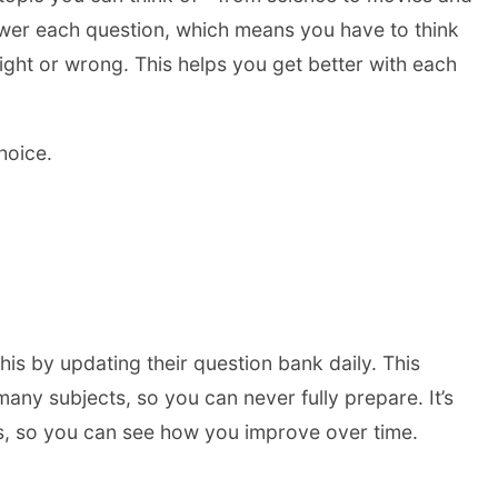
nswer each question, which means you have to think
right or wrong. This helps you get better with each
hoice.
his by updating their question bank daily. This
ny subjects, so you can never fully prepare. It’s
ss, so you can see how you improve over time.