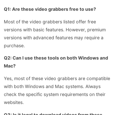
Q1: Are these video grabbers free to use?
Most of the video grabbers listed offer free
versions with basic features. However, premium
versions with advanced features may require a
purchase.
Q2: Can I use these tools on both Windows and
Mac?
Yes, most of these video grabbers are compatible
with both Windows and Mac systems. Always
check the specific system requirements on their
websites.
Q3: Is it legal to download videos from these