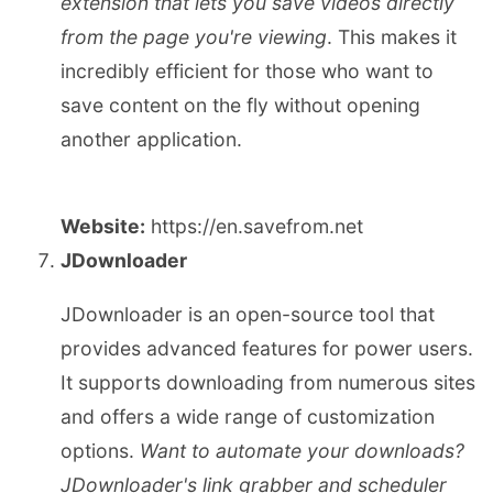
extension that lets you save videos directly
from the page you're viewing
. This makes it
incredibly efficient for those who want to
save content on the fly without opening
another application.
Website:
https://en.savefrom.net
JDownloader
JDownloader is an open-source tool that
provides advanced features for power users.
It supports downloading from numerous sites
and offers a wide range of customization
options.
Want to automate your downloads?
JDownloader's link grabber and scheduler