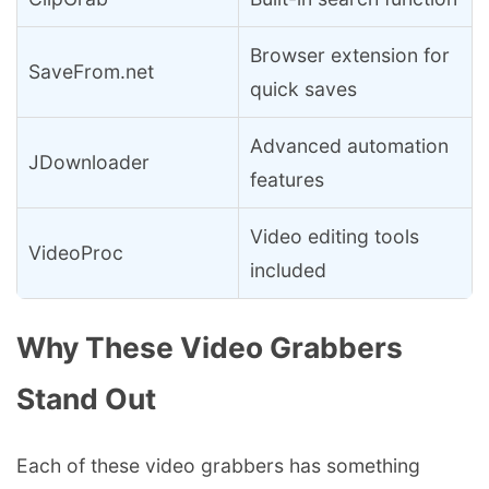
Browser extension for
SaveFrom.net
quick saves
Advanced automation
JDownloader
features
Video editing tools
VideoProc
included
Why These Video Grabbers
Stand Out
Each of these video grabbers has something