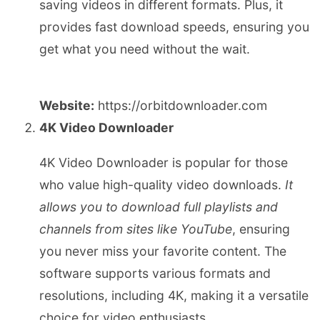
saving videos in different formats. Plus, it
provides fast download speeds, ensuring you
get what you need without the wait.
Website:
https://orbitdownloader.com
4K Video Downloader
4K Video Downloader is popular for those
who value high-quality video downloads.
It
allows you to download full playlists and
channels from sites like YouTube
, ensuring
you never miss your favorite content. The
software supports various formats and
resolutions, including 4K, making it a versatile
choice for video enthusiasts.