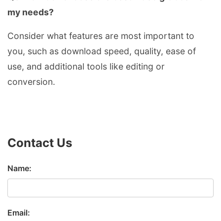
my needs?
Consider what features are most important to
you, such as download speed, quality, ease of
use, and additional tools like editing or
conversion.
Contact Us
Name:
Email: