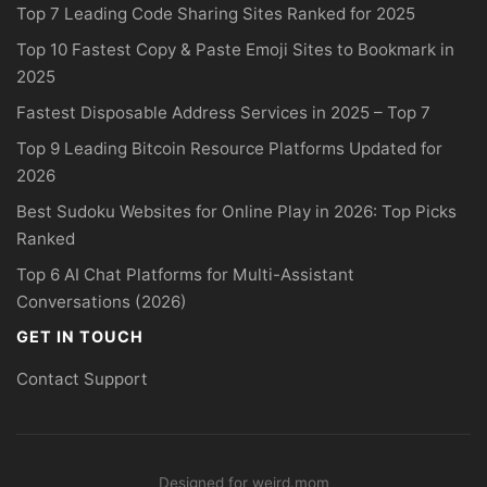
Top 7 Leading Code Sharing Sites Ranked for 2025
Top 10 Fastest Copy & Paste Emoji Sites to Bookmark in
2025
Fastest Disposable Address Services in 2025 – Top 7
Top 9 Leading Bitcoin Resource Platforms Updated for
2026
Best Sudoku Websites for Online Play in 2026: Top Picks
Ranked
Top 6 AI Chat Platforms for Multi-Assistant
Conversations (2026)
GET IN TOUCH
Contact Support
Designed for weird.mom