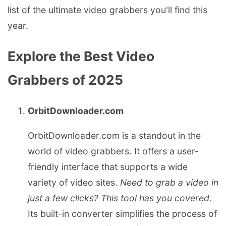
list of the ultimate video grabbers you'll find this
year.
Explore the Best Video
Grabbers of 2025
OrbitDownloader.com
OrbitDownloader.com is a standout in the
world of video grabbers. It offers a user-
friendly interface that supports a wide
variety of video sites.
Need to grab a video in
just a few clicks? This tool has you covered.
Its built-in converter simplifies the process of