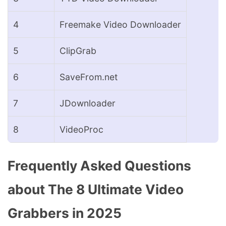
4
Freemake Video Downloader
5
ClipGrab
6
SaveFrom.net
7
JDownloader
8
VideoProc
Frequently Asked Questions
about The 8 Ultimate Video
Grabbers in 2025