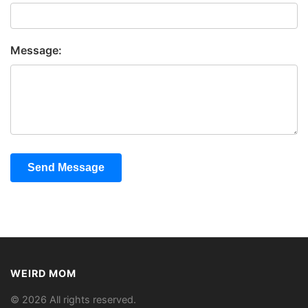
Message:
Send Message
WEIRD MOM
© 2026 All rights reserved.