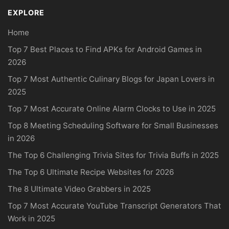
EXPLORE
Home
Top 7 Best Places to Find APKs for Android Games in
2026
Top 7 Most Authentic Culinary Blogs for Japan Lovers in
2025
Top 7 Most Accurate Online Alarm Clocks to Use in 2025
Top 8 Meeting Scheduling Software for Small Businesses
in 2026
The Top 6 Challenging Trivia Sites for Trivia Buffs in 2025
The Top 6 Ultimate Recipe Websites for 2026
The 8 Ultimate Video Grabbers in 2025
Top 7 Most Accurate YouTube Transcript Generators That
Work in 2025