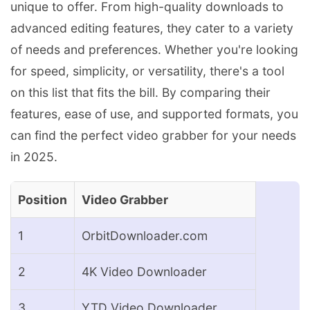
unique to offer. From high-quality downloads to
advanced editing features, they cater to a variety
of needs and preferences. Whether you're looking
for speed, simplicity, or versatility, there's a tool
on this list that fits the bill. By comparing their
features, ease of use, and supported formats, you
can find the perfect video grabber for your needs
in 2025.
Position
Video Grabber
1
OrbitDownloader.com
2
4K Video Downloader
3
YTD Video Downloader