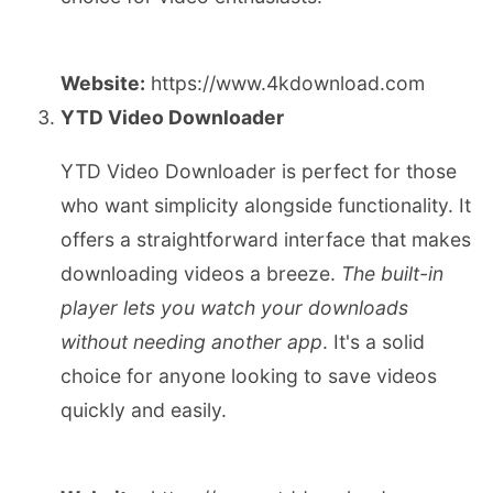
Website:
https://www.4kdownload.com
YTD Video Downloader
YTD Video Downloader is perfect for those
who want simplicity alongside functionality. It
offers a straightforward interface that makes
downloading videos a breeze.
The built-in
player lets you watch your downloads
without needing another app
. It's a solid
choice for anyone looking to save videos
quickly and easily.