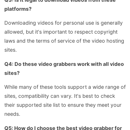
platforms?
Downloading videos for personal use is generally
allowed, but it's important to respect copyright
laws and the terms of service of the video hosting
sites.
Q4: Do these video grabbers work with all video
sites?
While many of these tools support a wide range of
sites, compatibility can vary. It's best to check
their supported site list to ensure they meet your
needs.
Q5: How do I choose the best video grabber for