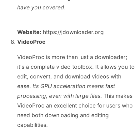
have you covered
.
Website:
https://jdownloader.org
VideoProc
VideoProc is more than just a downloader;
it's a complete video toolbox. It allows you to
edit, convert, and download videos with
ease.
Its GPU acceleration means fast
processing, even with large files
. This makes
VideoProc an excellent choice for users who
need both downloading and editing
capabilities.