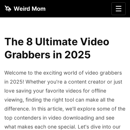
🦄
☰
Weird Mom
The 8 Ultimate Video
Grabbers in 2025
Welcome to the exciting world of video grabbers
in 2025! Whether you're a content creator or just
love saving your favorite videos for offline
viewing, finding the right tool can make all the
difference. In this article, we'll explore some of the
top contenders in video downloading and see
what makes each one special. Let's dive into our