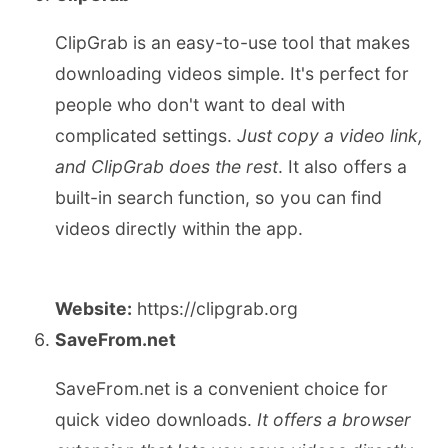
ClipGrab is an easy-to-use tool that makes
downloading videos simple. It's perfect for
people who don't want to deal with
complicated settings.
Just copy a video link,
and ClipGrab does the rest
. It also offers a
built-in search function, so you can find
videos directly within the app.
Website:
https://clipgrab.org
SaveFrom.net
SaveFrom.net is a convenient choice for
quick video downloads.
It offers a browser