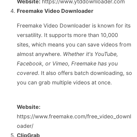
Website:
https://www.ytddownloader.com
Freemake Video Downloader
Freemake Video Downloader is known for its
versatility. It supports more than 10,000
sites, which means you can save videos from
almost anywhere.
Whether it's YouTube,
Facebook, or Vimeo, Freemake has you
covered
. It also offers batch downloading, so
you can grab multiple videos at once.
Website:
https://www.freemake.com/free_video_downl
oader/
ClipGrab