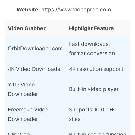
Website:
https://www.videoproc.com
Video Grabber
Highlight Feature
Fast downloads,
OrbitDownloader.com
format conversion
4K Video Downloader
4K resolution support
YTD Video
Built-in video player
Downloader
Freemake Video
Supports 10,000+
Downloader
sites
ClipGrab
Built-in search function