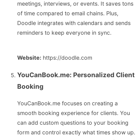
meetings, interviews, or events. It saves tons
of time compared to email chains. Plus,
Doodle integrates with calendars and sends
reminders to keep everyone in sync.
Website:
https://doodle.com
YouCanBook.me: Personalized Client
Booking
YouCanBook.me focuses on creating a
smooth booking experience for clients. You
can add custom questions to your booking
form and control exactly what times show up.