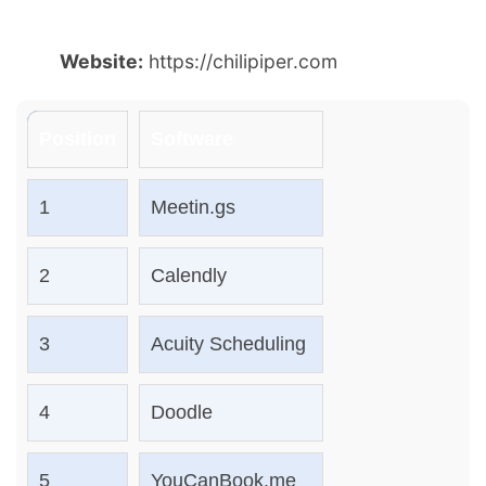
Website:
https://chilipiper.com
Position
Software
1
Meetin.gs
2
Calendly
3
Acuity Scheduling
4
Doodle
5
YouCanBook.me