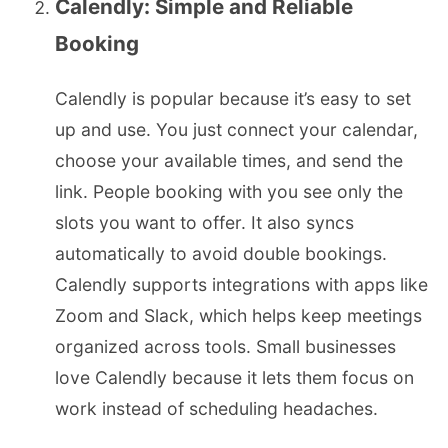
Calendly: Simple and Reliable
Booking
Calendly is popular because it’s easy to set
up and use. You just connect your calendar,
choose your available times, and send the
link. People booking with you see only the
slots you want to offer. It also syncs
automatically to avoid double bookings.
Calendly supports integrations with apps like
Zoom and Slack, which helps keep meetings
organized across tools. Small businesses
love Calendly because it lets them focus on
work instead of scheduling headaches.