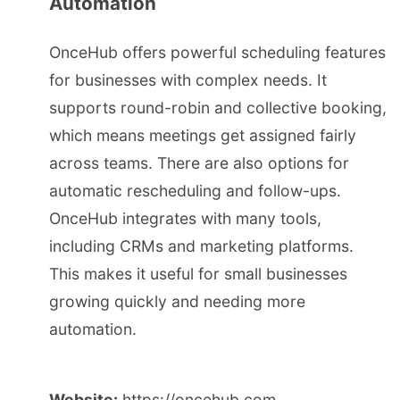
Automation
OnceHub offers powerful scheduling features
for businesses with complex needs. It
supports round-robin and collective booking,
which means meetings get assigned fairly
across teams. There are also options for
automatic rescheduling and follow-ups.
OnceHub integrates with many tools,
including CRMs and marketing platforms.
This makes it useful for small businesses
growing quickly and needing more
automation.
Website:
https://oncehub.com