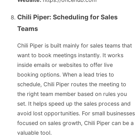
Chili Piper: Scheduling for Sales
Teams
Chili Piper is built mainly for sales teams that
want to book meetings instantly. It works
inside emails or websites to offer live
booking options. When a lead tries to
schedule, Chili Piper routes the meeting to
the right team member based on rules you
set. It helps speed up the sales process and
avoid lost opportunities. For small businesses
focused on sales growth, Chili Piper can be a
valuable tool.