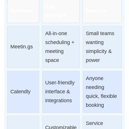
Key
Software
Best For
Strength
All-in-one
Small teams
scheduling +
wanting
Meetin.gs
meeting
simplicity &
space
power
Anyone
User-friendly
needing
Calendly
interface &
quick, flexible
integrations
booking
Service
Customizable