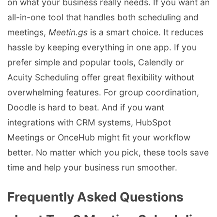
on what your business really needs. If you want an
all-in-one tool that handles both scheduling and
meetings,
Meetin.gs
is a smart choice. It reduces
hassle by keeping everything in one app. If you
prefer simple and popular tools, Calendly or
Acuity Scheduling offer great flexibility without
overwhelming features. For group coordination,
Doodle is hard to beat. And if you want
integrations with CRM systems, HubSpot
Meetings or OnceHub might fit your workflow
better. No matter which you pick, these tools save
time and help your business run smoother.
Frequently Asked Questions