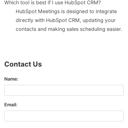
Which tool is best if I use HubSpot CRM?
HubSpot Meetings is designed to integrate
directly with HubSpot CRM, updating your
contacts and making sales scheduling easier.
Contact Us
Name:
Email: