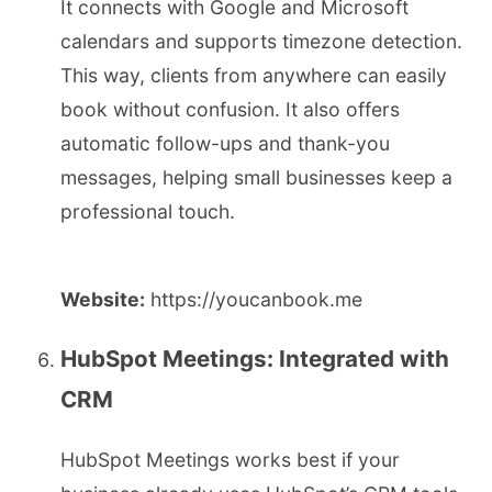
It connects with Google and Microsoft
calendars and supports timezone detection.
This way, clients from anywhere can easily
book without confusion. It also offers
automatic follow-ups and thank-you
messages, helping small businesses keep a
professional touch.
Website:
https://youcanbook.me
HubSpot Meetings: Integrated with
CRM
HubSpot Meetings works best if your