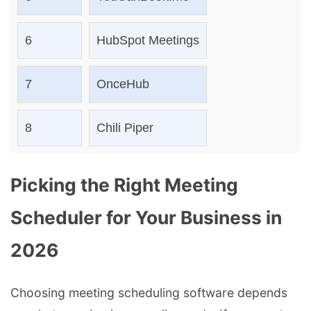
6
HubSpot Meetings
7
OnceHub
8
Chili Piper
Picking the Right Meeting
Scheduler for Your Business in
2026
Choosing meeting scheduling software depends