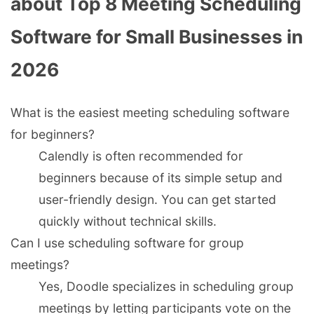
about Top 8 Meeting Scheduling
Software for Small Businesses in
2026
What is the easiest meeting scheduling software
for beginners?
Calendly is often recommended for
beginners because of its simple setup and
user-friendly design. You can get started
quickly without technical skills.
Can I use scheduling software for group
meetings?
Yes, Doodle specializes in scheduling group
meetings by letting participants vote on the