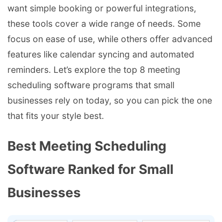
want simple booking or powerful integrations,
these tools cover a wide range of needs. Some
focus on ease of use, while others offer advanced
features like calendar syncing and automated
reminders. Let’s explore the top 8 meeting
scheduling software programs that small
businesses rely on today, so you can pick the one
that fits your style best.
Best Meeting Scheduling
Software Ranked for Small
Businesses