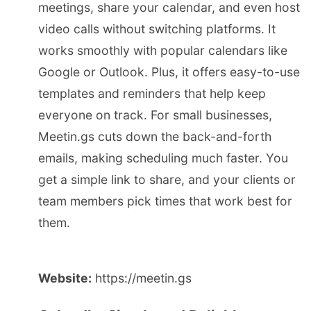
meetings, share your calendar, and even host
video calls without switching platforms. It
works smoothly with popular calendars like
Google or Outlook. Plus, it offers easy-to-use
templates and reminders that help keep
everyone on track. For small businesses,
Meetin.gs cuts down the back-and-forth
emails, making scheduling much faster. You
get a simple link to share, and your clients or
team members pick times that work best for
them.
Website:
https://meetin.gs