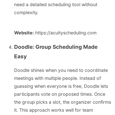
need a detailed scheduling tool without
complexity.
Website:
https://acuityscheduling.com
Doodle: Group Scheduling Made
Easy
Doodle shines when you need to coordinate
meetings with multiple people. Instead of
guessing when everyone is free, Doodle lets
participants vote on proposed times. Once
the group picks a slot, the organizer confirms
it. This approach works well for team