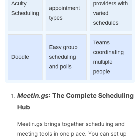
Acuity
providers with
appointment
Scheduling
varied
types
schedules
Teams
Easy group
coordinating
Doodle
scheduling
multiple
and polls
people
Meetin.gs
: The Complete Scheduling
Hub
Meetin.gs brings together scheduling and
meeting tools in one place. You can set up