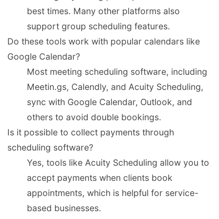
best times. Many other platforms also
support group scheduling features.
Do these tools work with popular calendars like
Google Calendar?
Most meeting scheduling software, including
Meetin.gs, Calendly, and Acuity Scheduling,
sync with Google Calendar, Outlook, and
others to avoid double bookings.
Is it possible to collect payments through
scheduling software?
Yes, tools like Acuity Scheduling allow you to
accept payments when clients book
appointments, which is helpful for service-
based businesses.