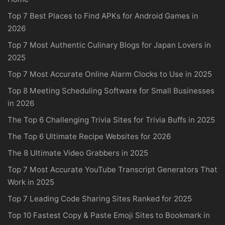
Top 7 Best Places to Find APKs for Android Games in
2026
Top 7 Most Authentic Culinary Blogs for Japan Lovers in
2025
Top 7 Most Accurate Online Alarm Clocks to Use in 2025
Top 8 Meeting Scheduling Software for Small Businesses
in 2026
The Top 6 Challenging Trivia Sites for Trivia Buffs in 2025
The Top 6 Ultimate Recipe Websites for 2026
The 8 Ultimate Video Grabbers in 2025
Top 7 Most Accurate YouTube Transcript Generators That
Work in 2025
Top 7 Leading Code Sharing Sites Ranked for 2025
Top 10 Fastest Copy & Paste Emoji Sites to Bookmark in