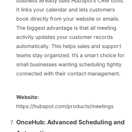
business already uses HubSpot’s CRM tools.
It links your calendar and lets customers
book directly from your website or emails.
The biggest advantage is that all meeting
activity updates your customer records
automatically. This helps sales and support
teams stay organized. It’s a smart choice for
small businesses wanting scheduling tightly
connected with their contact management.
Website:
https://hubspot.com/products/meetings
OnceHub: Advanced Scheduling and