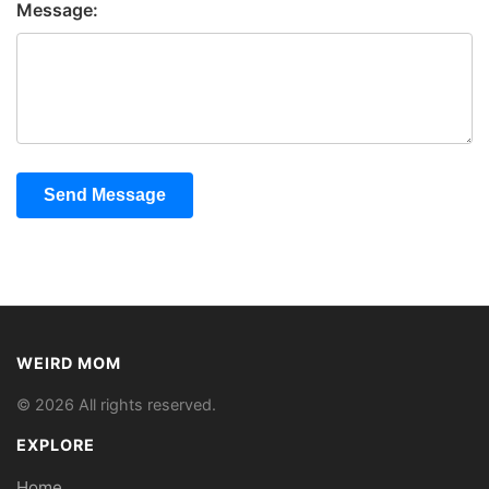
Message:
Send Message
WEIRD MOM
© 2026 All rights reserved.
EXPLORE
Home