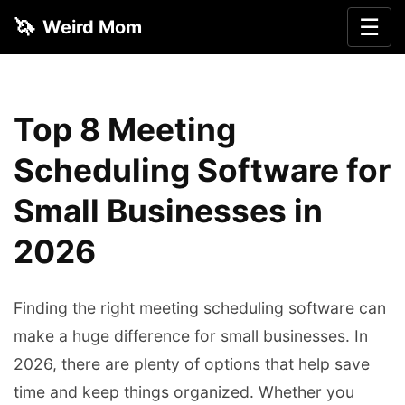
🦄
☰
Weird Mom
Top 8 Meeting
Scheduling Software for
Small Businesses in
2026
Finding the right meeting scheduling software can
make a huge difference for small businesses. In
2026, there are plenty of options that help save
time and keep things organized. Whether you