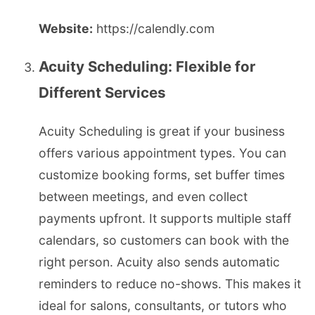
Website:
https://calendly.com
Acuity Scheduling: Flexible for
Different Services
Acuity Scheduling is great if your business
offers various appointment types. You can
customize booking forms, set buffer times
between meetings, and even collect
payments upfront. It supports multiple staff
calendars, so customers can book with the
right person. Acuity also sends automatic
reminders to reduce no-shows. This makes it
ideal for salons, consultants, or tutors who